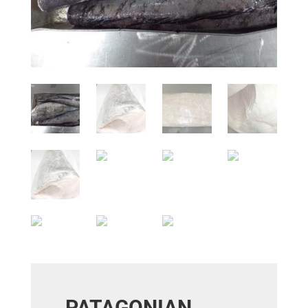
PATAGONIAN