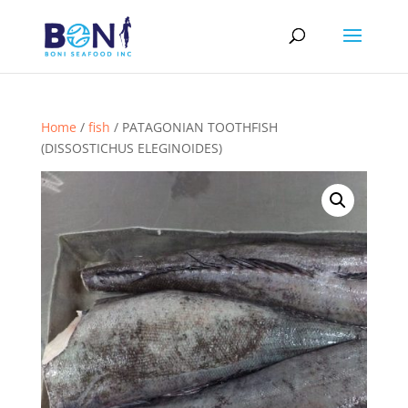
Home
/
fish
/ PATAGONIAN TOOTHFISH
(DISSOSTICHUS ELEGINOIDES)