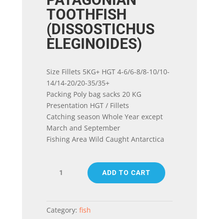
TOOTHFISH
(DISSOSTICHUS
ELEGINOIDES)
Size Fillets 5KG+ HGT 4-6/6-8/8-10/10-
14/14-20/20-35/35+
Packing Poly bag sacks 20 KG
Presentation HGT / Fillets
Catching season Whole Year except
March and September
Fishing Area Wild Caught Antarctica
PATAGONIAN
ADD TO CART
TOOTHFISH
(DISSOSTICHUS
ELEGINOIDES)
quantity
Category:
fish