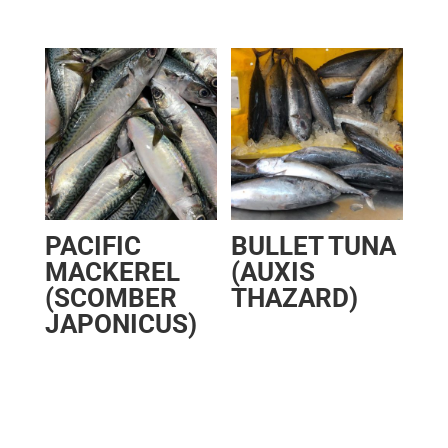
PACIFIC
BULLET TUNA
MACKEREL
(AUXIS
(SCOMBER
THAZARD)
JAPONICUS)