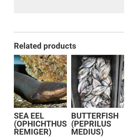
Related products
SEA EEL
BUTTERFISH
(OPHICHTHUS
(PEPRILUS
REMIGER)
MEDIUS)