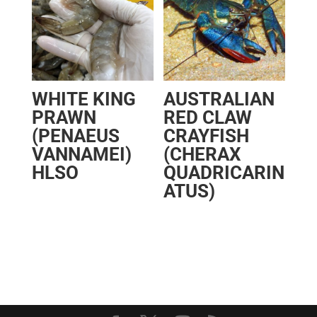
WHITE KING
AUSTRALIAN
PRAWN
RED CLAW
(PENAEUS
CRAYFISH
VANNAMEI)
(CHERAX
HLSO
QUADRICARIN
ATUS)