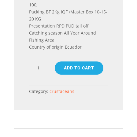
100,
Packing BF 2Kg IQF /Master Box 10-15-
20 KG
Presentation RPD PUD tail off
Catching season All Year Around
Fishing Area
Country of origin Ecuador
WHITE
ADD TO CART
KING
PRAWN
(PENAEUS
VANNAMEI)
Category:
crustaceans
RPD
PUD
tail
off
quantity