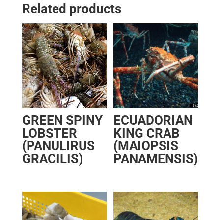
Related products
GREEN SPINY
ECUADORIAN
LOBSTER
KING CRAB
(PANULIRUS
(MAIOPSIS
GRACILIS)
PANAMENSIS)