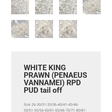
WHITE KING
PRAWN (PENAEUS
VANNAMEI) RPD
PUD tail off
Size 26-30/31-35/36-40/41-45/46-
50/51-55/56-60/61-65/66-70/71-80/81-