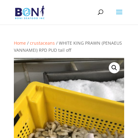
Home
/
crustaceans
/ WHITE KING PRAWN (PENAEUS
VANNAMEI) RPD PUD tail off