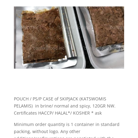
POUCH / PS/P CASE of SKIPJACK (KATSWOMIS
PELAMIS) in brine/ normal and spiсy, 120GR NW.
Certificates HACCP/ HALAL*/ KOSHER * ask
Minimum order quantity is 1 container in standard
packing, without logo. Any other