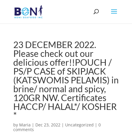
23 DECEMBER 2022.
Please check out our
delicious offer!!POUCH /
PS/P CASE of SKIPJACK
(KATSWOMIS PELAMIS) in
brine/ normal and spiсy,
120GR NW. Certificates
HACCP/ HALAL*/ KOSHER
*
by
Maria
|
Dec 23, 2022
|
Uncategorized
|
0
comments