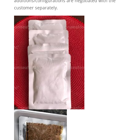
additions/configurations are negotiated with the
customer separately.