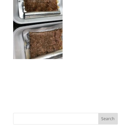
Search