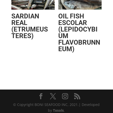
SARDIAN
OIL FISH
REAL
ESCOLAR
(ETRUMEUS
(LEPIDOCYBI
TERES)
UM
FLAVOBRUNN
EUM)
© Copyright BONI SEAFOOD INC, 2021.| Developed
by
Txsols
.