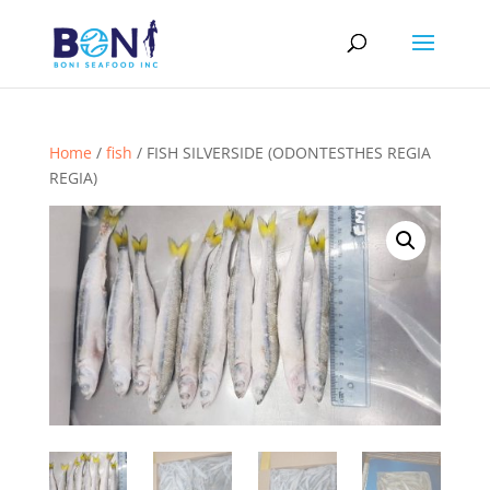
Home
/
fish
/ FISH SILVERSIDE (ODONTESTHES REGIA
REGIA)