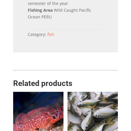
semester of the year
Fishing Area
Wild Caught Pacific
Ocean PERU
Category:
fish
Related products