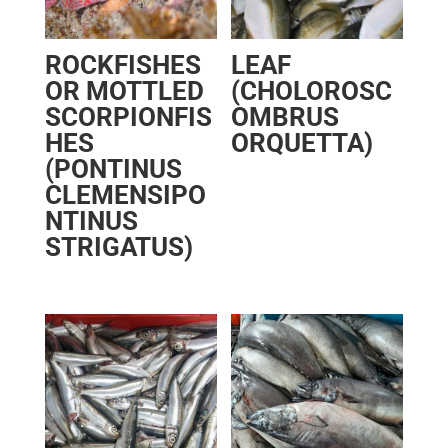
ROCKFISHES
LEAF
OR MOTTLED
(CHOLOROSC
SCORPIONFIS
OMBRUS
HES
ORQUETTA)
(PONTINUS
CLEMENSIPO
NTINUS
STRIGATUS)