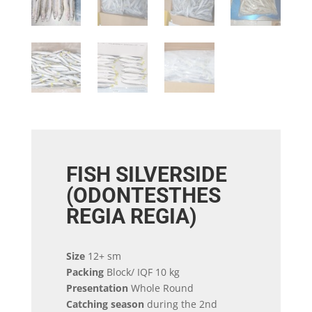
FISH SILVERSIDE
(ODONTESTHES
REGIA REGIA)
Size
12+ sm
Packing
Block/ IQF 10 kg
Presentation
Whole Round
Catching season
during the 2nd