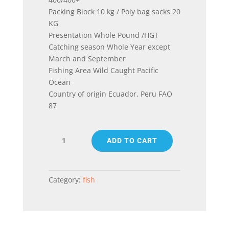
Packing Block 10 kg / Poly bag sacks 20
KG
Presentation Whole Pound /HGT
Catching season Whole Year except
March and September
Fishing Area Wild Caught Pacific
Ocean
Country of origin Ecuador, Peru FAO
87
PACIFIC
ADD TO CART
MACKEREL
(SCOMBER
JAPONICUS)
quantity
Category:
fish