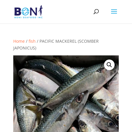
Home
/
fish
/ PACIFIC MACKEREL (SCOMBER
JAPONICUS)