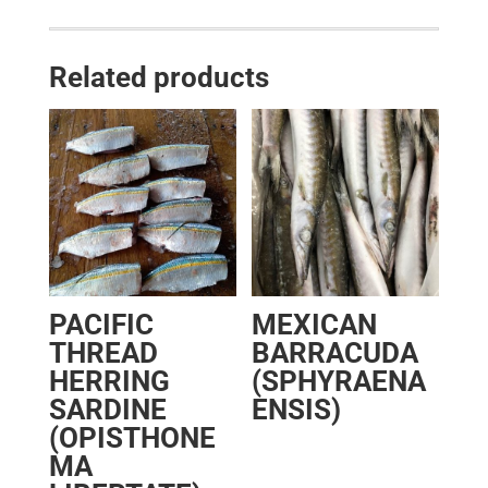
Related products
PACIFIC
MEXICAN
THREAD
BARRACUDA
HERRING
(SPHYRAENA
SARDINE
ENSIS)
(OPISTHONE
MA