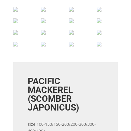
PACIFIC
MACKEREL
(SCOMBER
JAPONICUS)
size 100-150/150-200/200-300/300-
400/400+