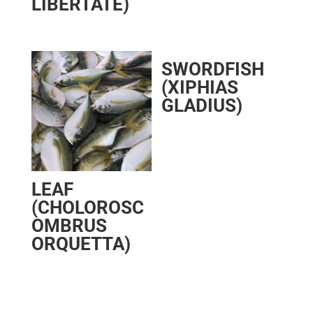
LIBERTATE)
SWORDFISH
(XIPHIAS
GLADIUS)
LEAF
(CHOLOROSC
OMBRUS
ORQUETTA)