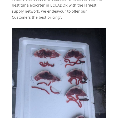
best tuna exporter in ECUADOR with the largest
supply network, we endeavour to offer our
Customers the best pricing”.