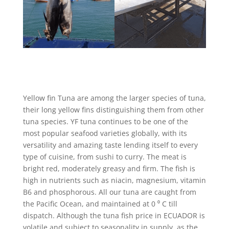
Yellow fin Tuna are among the larger species of tuna,
their long yellow fins distinguishing them from other
tuna species. YF tuna continues to be one of the
most popular seafood varieties globally, with its
versatility and amazing taste lending itself to every
type of cuisine, from sushi to curry. The meat is
bright red, moderately greasy and firm. The fish is
high in nutrients such as niacin, magnesium, vitamin
B6 and phosphorous. All our tuna are caught from
the Pacific Ocean, and maintained at 0 ⁰ C till
dispatch. Although the tuna fish price in ECUADOR is
volatile and subject to seasonality in supply, as the