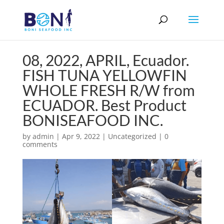
08, 2022, APRIL, Ecuador.
FISH TUNA YELLOWFIN
WHOLE FRESH R/W from
ECUADOR. Best Product
BONISEAFOOD INC.
by
admin
|
Apr 9, 2022
|
Uncategorized
|
0
comments