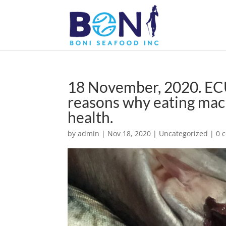
18 November, 2020. E
reasons why eating mack
health.
by
admin
|
Nov 18, 2020
|
Uncategorized
|
0 