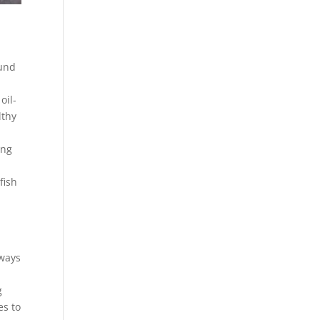
ound
oil-
lthy
ing
fish
 ways
g
es to