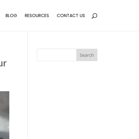
BLOG
RESOURCES
CONTACT US
Search
ur