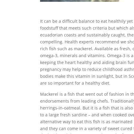
It can be a difficult balance to eat healthily ye
foodstuff that meets such criteria but which a
ecuadorian coasts and sustainably caught, the h
compelling. Health experts recommend we shoul
rich fish such as mackerel. Available as fresh,
omega-3, minerals and vitamins. Omega-3 is a ty
keeping the heart healthy and aiding brain fun
pregnancy may help to reduce childhood asthm
bodies make this vitamin in sunlight, but in Sc
are so important for a healthy diet.
Mackerel is a fish that went out of fashion in 
endorsements from leading chefs. Traditionally
herrings-in-oatmeal. But it is a fish that is al
to a large fresh sardine – and when cooked ove
alternative way to eat this fish is as marinate
and they can come in a variety of sweet cured f