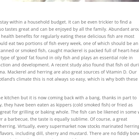
t stay within a household budget. It can be even trickier to find a
lso tastes great and can be enjoyed by all the family. Abundant ar
ealth benefits for regularly eating these delicious fish are most
d eat two portions of fish every week, one of which should be an 
 canned or smoked fish, caught mackerel is packed full of heart-hea
pe of ‘good’ fat found in oily fish and plays an essential role in
ction and development. A recent study also found that fish oil dur
a. Mackerel and herring are also great sources of Vitamin D. Our
otland’s climate this is not always so easy, which is why both these 
the kitchen but it is now coming back with a bang, thanks in part to
, they have been eaten as kippers (cold smoked fish) or fried as
so great for grilling or baking whole. The fish can be likened in some
r a barbecue, the taste is equally sublime. Of course, a great
d herring. Virtually, every supermarket now stocks marinated herrin
lavors, including dill, sherry and mustard. There are no fiddly bon