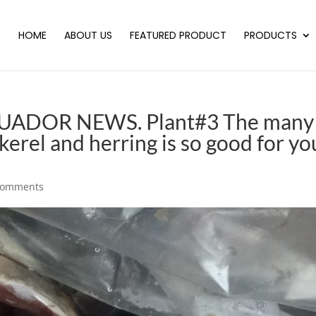
HOME
ABOUT US
FEATURED PRODUCT
PRODUCTS
CUADOR NEWS. Plant#3 The many
erel and herring is so good for yo
comments