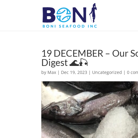
19 DECEMBER – Our Sout
Digest 🌊🎣
by
Max
|
Dec 19, 2023
|
Uncategorized
|
0 co