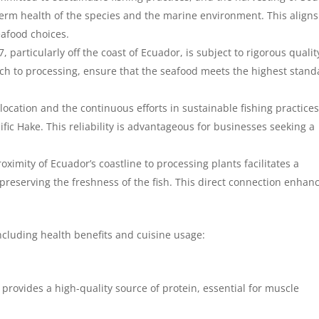
term health of the species and the marine environment. This aligns
eafood choices.
 particularly off the coast of Ecuador, is subject to rigorous qualit
ch to processing, ensure that the seafood meets the highest stand
location and the continuous efforts in sustainable fishing practice
ific Hake. This reliability is advantageous for businesses seeking a
oximity of Ecuador’s coastline to processing plants facilitates a
preserving the freshness of the fish. This direct connection enhan
ncluding health benefits and cuisine usage:
t provides a high-quality source of protein, essential for muscle