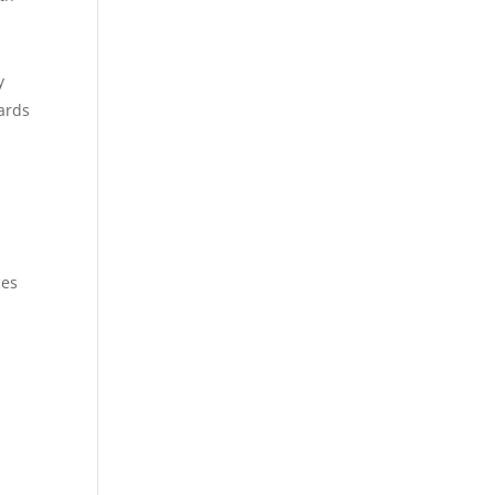
y
ards
s
ces