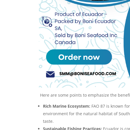
Here are some points to emphasize the benefit
Rich Marine Ecosystem:
FAO 87 is known for
environment for the natural habitat of South 
taste.
Sustainable Fishing Practices:
Ecuador is com