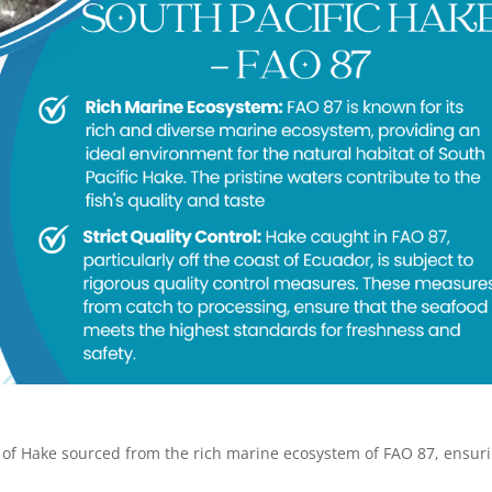
 of Hake sourced from the rich marine ecosystem of FAO 87, ensur