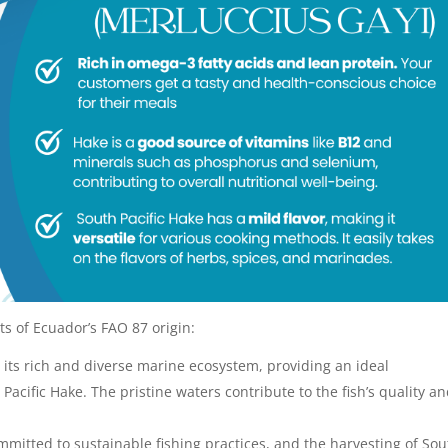
s of Ecuador’s FAO 87 origin:
 its rich and diverse marine ecosystem, providing an ideal
Pacific Hake. The pristine waters contribute to the fish’s quality a
mitted to sustainable fishing practices, and the harvesting of Sou