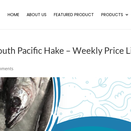
HOME
ABOUT US
FEATURED PRODUCT
PRODUCTS
h Pacific Hake – Weekly Price L
mments