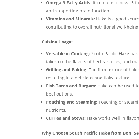
Omega-3 Fatty Acids:
It contains omega-3 fa
and supporting brain function.
Vitamins and Minerals:
Hake is a good sourc
contributing to overall nutritional well-being
Cuisine Usage:
Versatile in Cooking:
South Pacific Hake has a
takes on the flavors of herbs, spices, and m
Grilling and Baking:
The firm texture of hake 
resulting in a delicious and flaky texture.
Fish Tacos and Burgers:
Hake can be used to m
beef options.
Poaching and Steaming:
Poaching or steamin
nutrients.
Curries and Stews:
Hake works well in flavor
Why Choose South Pacific Hake from Boni S