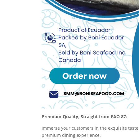
Premium Quality, Straight from FAO 87:
Immerse your customers in the exquisite taste
premium dining experience.