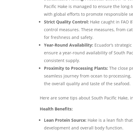
Pacific Hake is managed to ensure the long-
with global efforts to promote responsible s
Strict Quality Control:
Hake caught in FAO 87,
control measures. These measures, from cat
for freshness and safety.
Year-Round Availability:
Ecuador’s strategic 
ensure a year-round availability of South Pac
consistent supply.
Proximity to Processing Plants:
The close pr
seamless journey from ocean to processing, 
the overall quality and taste of the seafood.
Here are some tips about South Pacific Hake, i
Health Benefits:
Lean Protein Source:
Hake is a lean fish tha
development and overall body function.