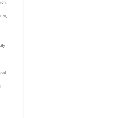
ion,
ium,
ily
onal
d