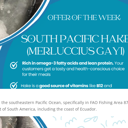
n the southeastern Pacific Ocean, specifically in FAO Fishing Area 87
 of South America, including the coast of Ecuador.