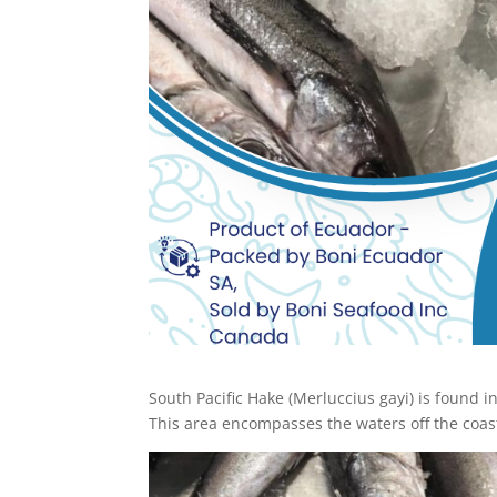
South Pacific Hake (Merluccius gayi) is found i
This area encompasses the waters off the coast