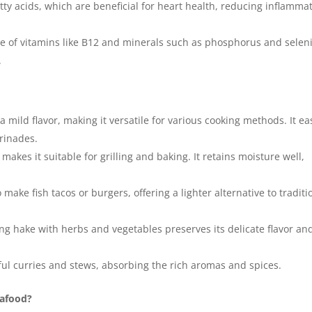
tty acids, which are beneficial for heart health, reducing inflammat
e of vitamins like B12 and minerals such as phosphorus and selen
.
 mild flavor, making it versatile for various cooking methods. It eas
arinades.
makes it suitable for grilling and baking. It retains moisture well,
ake fish tacos or burgers, offering a lighter alternative to traditi
g hake with herbs and vegetables preserves its delicate flavor an
ful curries and stews, absorbing the rich aromas and spices.
eafood?