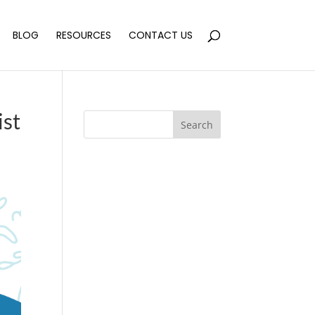
BLOG
RESOURCES
CONTACT US
ist
Search