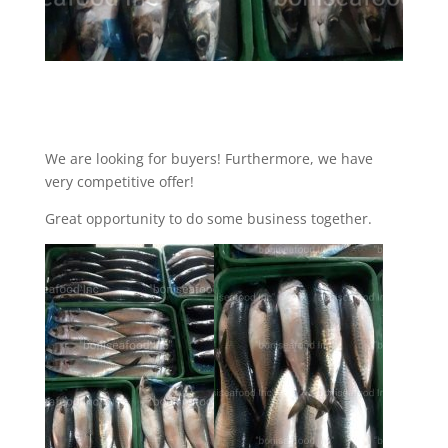
We are looking for buyers! Furthermore, we have
very competitive offer!
Great opportunity to do some business together.