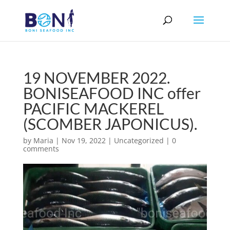
19 NOVEMBER 2022.
BONISEAFOOD INC offer
PACIFIC MACKEREL
(SCOMBER JAPONICUS).
by
Maria
|
Nov 19, 2022
|
Uncategorized
|
0
comments