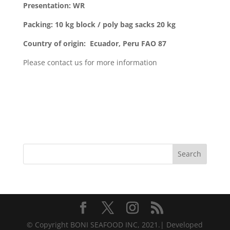
Presentation: WR
Packing: 10 kg block / poly bag sacks
20 kg
Country of origin: Ecuador, Peru FAO 87
Please contact us for more information
Search
© Copyright BONI SEAFOOD INC, 2021.| Developed