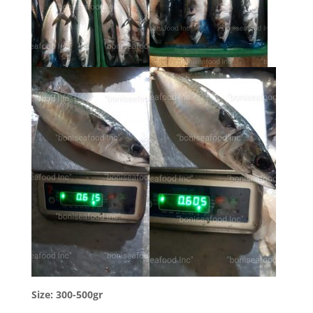
Size: 300-500gr