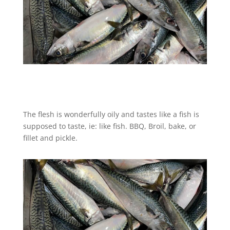
The flesh is wonderfully oily and tastes like a fish is
supposed to taste, ie: like fish. BBQ, Broil, bake, or
fillet and pickle.