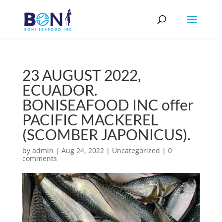
23 AUGUST 2022,
ECUADOR.
BONISEAFOOD INC offer
PACIFIC MACKEREL
(SCOMBER JAPONICUS).
by
admin
|
Aug 24, 2022
|
Uncategorized
|
0
comments