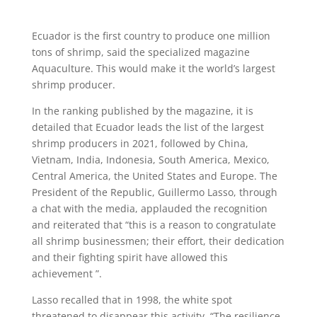
Ecuador is the first country to produce one million
tons of shrimp, said the specialized magazine
Aquaculture. This would make it the world’s largest
shrimp producer.
In the ranking published by the magazine, it is
detailed that Ecuador leads the list of the largest
shrimp producers in 2021, followed by China,
Vietnam, India, Indonesia, South America, Mexico,
Central America, the United States and Europe. The
President of the Republic, Guillermo Lasso, through
a chat with the media, applauded the recognition
and reiterated that “this is a reason to congratulate
all shrimp businessmen; their effort, their dedication
and their fighting spirit have allowed this
achievement ”.
Lasso recalled that in 1998, the white spot
threatened to disappear this activity. “The resilience