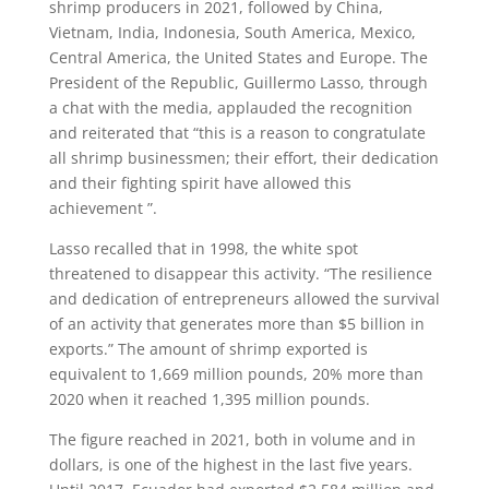
shrimp producers in 2021, followed by China,
Vietnam, India, Indonesia, South America, Mexico,
Central America, the United States and Europe. The
President of the Republic, Guillermo Lasso, through
a chat with the media, applauded the recognition
and reiterated that “this is a reason to congratulate
all shrimp businessmen; their effort, their dedication
and their fighting spirit have allowed this
achievement ”.
Lasso recalled that in 1998, the white spot
threatened to disappear this activity. “The resilience
and dedication of entrepreneurs allowed the survival
of an activity that generates more than $5 billion in
exports.” The amount of shrimp exported is
equivalent to 1,669 million pounds, 20% more than
2020 when it reached 1,395 million pounds.
The figure reached in 2021, both in volume and in
dollars, is one of the highest in the last five years.