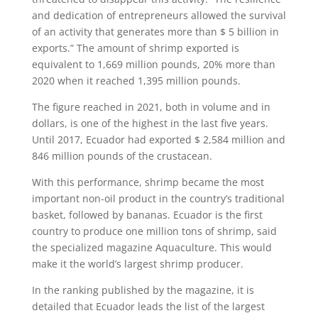
and dedication of entrepreneurs allowed the survival
of an activity that generates more than $ 5 billion in
exports.” The amount of shrimp exported is
equivalent to 1,669 million pounds, 20% more than
2020 when it reached 1,395 million pounds.
The figure reached in 2021, both in volume and in
dollars, is one of the highest in the last five years.
Until 2017, Ecuador had exported $ 2,584 million and
846 million pounds of the crustacean.
With this performance, shrimp became the most
important non-oil product in the country’s traditional
basket, followed by bananas. Ecuador is the first
country to produce one million tons of shrimp, said
the specialized magazine Aquaculture. This would
make it the world’s largest shrimp producer.
In the ranking published by the magazine, it is
detailed that Ecuador leads the list of the largest