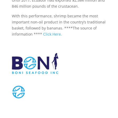
Until 2017, Ecuador had exported $2,584 million and
846 million pounds of the crustacean.
With this performance, shrimp became the most
important non-oil product in the country’s traditional
basket, followed by bananas. ****The source of
information ****
Click Here.