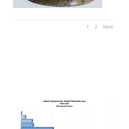
1
2
Next