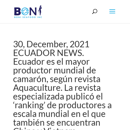
30, December, 2021
ECUADOR NEWS.
Ecuador es el mayor
productor mundial de
camarón, según revista
Aquaculture. La revista
especializada publicó el
‘ranking’ de productores a
escala mundial en el que
también se encuentran