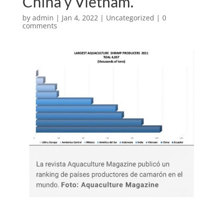
China y Vietnam.
by
admin
|
Jan 4, 2022
|
Uncategorized
|
0
comments