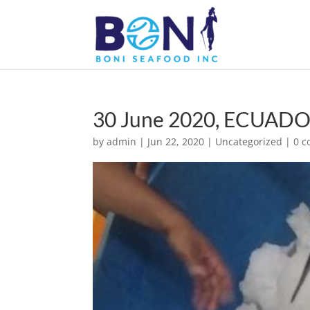
30 June 2020, ECUADOR
by
admin
|
Jun 22, 2020
|
Uncategorized
|
0 