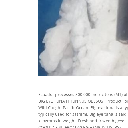
Ecuador processes 500,000 metric tons (MT) of t
BIG EYE TUNA (THUNNUS OBESUS ) Product Form
Wild Caught Pacific Ocean. Big-eye tuna is a type
typically used for sashimi. Big eye tuna is sai
kilograms in weight. Fresh and frozen bigeye i
COOLED FISH FROM 60 KG + (AIR DELIVERY)