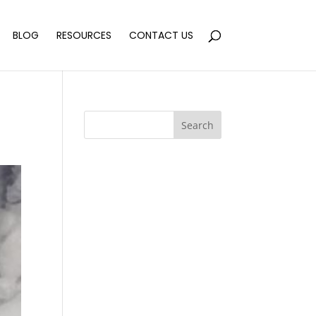
BLOG
RESOURCES
CONTACT US
Search