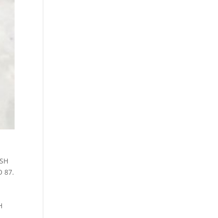
ESH
O 87.
H