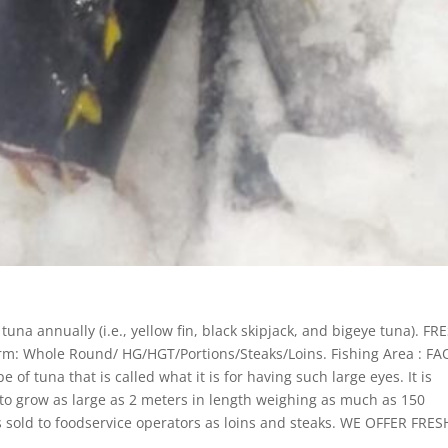
una annually (i.e., yellow fin, black skipjack, and bigeye tuna). FR
: Whole Round/ HG/HGT/Portions/Steaks/Loins. Fishing Area : FA
 of tuna that is called what it is for having such large eyes. It is
d to grow as large as 2 meters in length weighing as much as 150
s sold to foodservice operators as loins and steaks. WE OFFER FRES