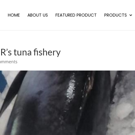
HOME
ABOUT US
FEATURED PRODUCT
PRODUCTS
’s tuna fishery
comments