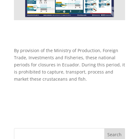
By provision of the Ministry of Production, Foreign
Trade, Investments and Fisheries, these national
periods for closures in Ecuador. During this period, it
is prohibited to capture, transport, process and
market these crustaceans and fish.
Search