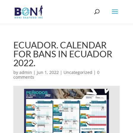
ECUADOR. CALENDAR
FOR BANS IN ECUADOR
2022.
by
admin
|
Jun 1, 2022
|
Uncategorized
|
0
comments