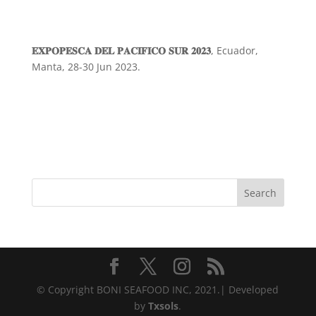
𝐄𝐗𝐏𝐎𝐏𝐄𝐒𝐂𝐀 𝐃𝐄𝐋 𝐏𝐀𝐂𝐈𝐅𝐈𝐂𝐎 𝐒𝐔𝐑 𝟐𝟎𝟐𝟑
, Ecuador,
Manta, 28-30 Jun 2023.
Search
© Copyright BONI SEAFOOD INC, 2021.| Developed
by
Txsols
.