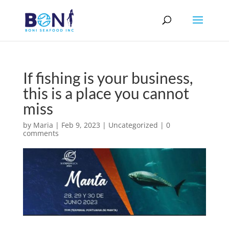
If fishing is your business,
this is a place you cannot
miss
by
Maria
|
Feb 9, 2023
|
Uncategorized
|
0
comments