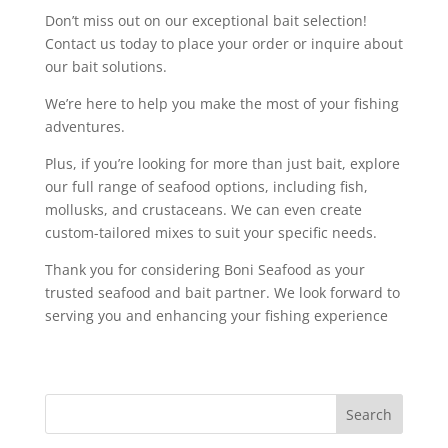
Don’t miss out on our exceptional bait selection!
Contact us today to place your order or inquire about
our bait solutions.
We’re here to help you make the most of your fishing
adventures.
Plus, if you’re looking for more than just bait, explore
our full range of seafood options, including fish,
mollusks, and crustaceans. We can even create
custom-tailored mixes to suit your specific needs.
Thank you for considering Boni Seafood as your
trusted seafood and bait partner. We look forward to
serving you and enhancing your fishing experience
Search