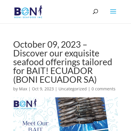
October 09, 2023 –
Discover our exquisite
seafood offerings tailored
for BAIT! ECUADOR
(BONI ECUADOR SA)
by
Max
|
Oct 9, 2023
|
Uncategorized
|
0 comments