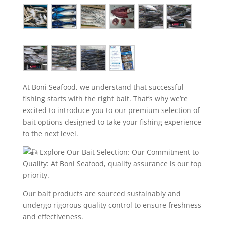
At Boni Seafood, we understand that successful
fishing starts with the right bait. That’s why we’re
excited to introduce you to our premium selection of
bait options designed to take your fishing experience
to the next level.
Explore Our Bait Selection: Our Commitment to
Quality: At Boni Seafood, quality assurance is our top
priority.
Our bait products are sourced sustainably and
undergo rigorous quality control to ensure freshness
and effectiveness.